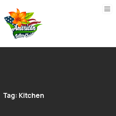
Tag:
Kitchen