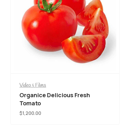
Video & Films
Organice Delicious Fresh
Tomato
$
1,200.00