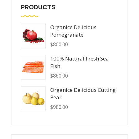
PRODUCTS
Organice Delicious
Pomegranate
$
800.00
100% Natural Fresh Sea
Fish
$
860.00
Organice Delicious Cutting
Pear
$
980.00