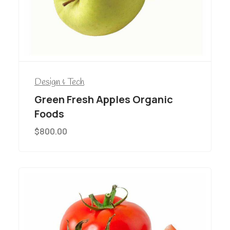
Design & Tech
Green Fresh Apples Organic
Foods
$
800.00