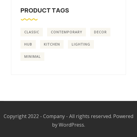
PRODUCT TAGS
CLASSIC
CONTEMPORARY
DECOR
HUB
KITCHEN
LIGHTING
MINIMAL
Copyright 2022 - Company - All rights reserved. Powered
by WordPress.