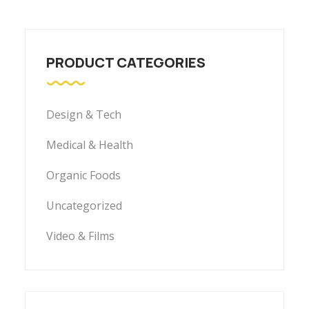
PRODUCT CATEGORIES
Design & Tech
Medical & Health
Organic Foods
Uncategorized
Video & Films