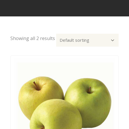
Showing all 2 results