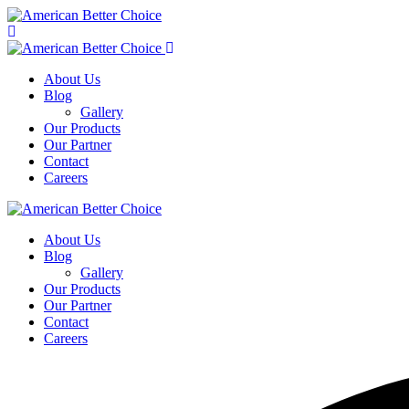
About Us
Blog
Gallery
Our Products
Our Partner
Contact
Careers
About Us
Blog
Gallery
Our Products
Our Partner
Contact
Careers