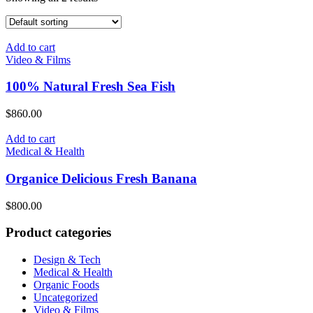
Add to cart
Video & Films
100% Natural Fresh Sea Fish
$
860.00
Add to cart
Medical & Health
Organice Delicious Fresh Banana
$
800.00
Product categories
Design & Tech
Medical & Health
Organic Foods
Uncategorized
Video & Films