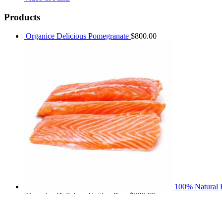
Products
Organice Delicious Pomegranate
$
800.00
100% Natural F
Organice Delicious Cutting Pear
$
980.00
Product tags