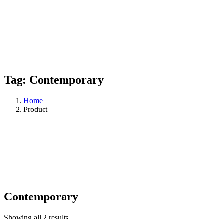
Tag:
Contemporary
Home
Product
Contemporary
Showing all 2 results