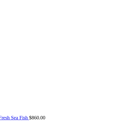
resh Sea Fish
$
860.00