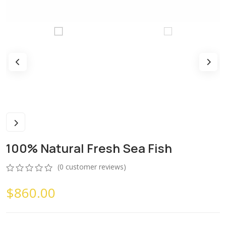
100% Natural Fresh Sea Fish
(
0
customer reviews)
0
5
0
$
860.00
out
of
based
on
customer