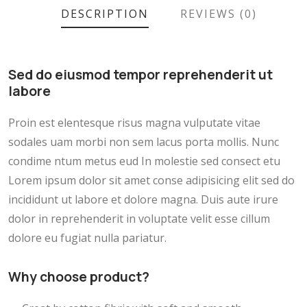
DESCRIPTION
REVIEWS (0)
Sed do eiusmod tempor reprehenderit ut
labore
Proin est elentesque risus magna vulputate vitae
sodales uam morbi non sem lacus porta mollis. Nunc
condime ntum metus eud In molestie sed consect etu
Lorem ipsum dolor sit amet conse adipisicing elit sed do
incididunt ut labore et dolore magna. Duis aute irure
dolor in reprehenderit in voluptate velit esse cillum
dolore eu fugiat nulla pariatur.
Why choose product?