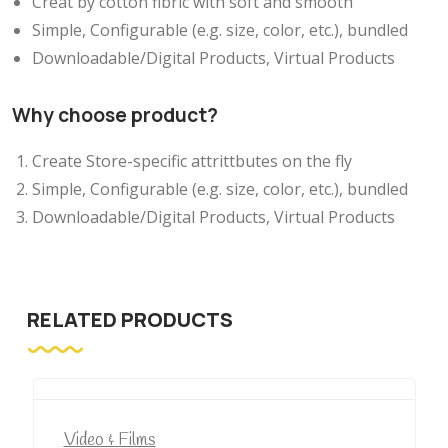
Creat by cotton fibric with soft and smooth
Simple, Configurable (e.g. size, color, etc.), bundled
Downloadable/Digital Products, Virtual Products
Why choose product?
Create Store-specific attrittbutes on the fly
Simple, Configurable (e.g. size, color, etc.), bundled
Downloadable/Digital Products, Virtual Products
RELATED PRODUCTS
Video & Films