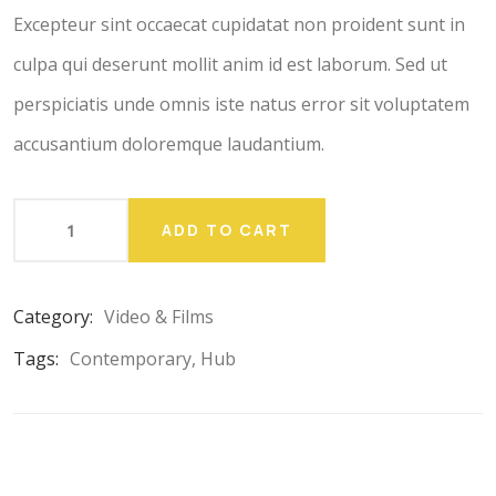
ratings
Excepteur sint occaecat cupidatat non proident sunt in
culpa qui deserunt mollit anim id est laborum. Sed ut
perspiciatis unde omnis iste natus error sit voluptatem
accusantium doloremque laudantium.
ADD TO CART
Category:
Video & Films
Tags:
Contemporary
,
Hub