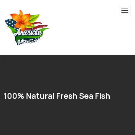
100% Natural Fresh Sea Fish