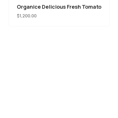
Organice Delicious Fresh Tomato
$
1,200.00