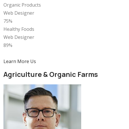
Organic Products
Web Designer
75%
Healthy Foods
Web Designer
89%
Learn More Us
Agriculture & Organic Farms