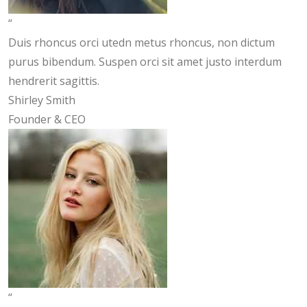
“
Duis rhoncus orci utedn metus rhoncus, non dictum
purus bibendum. Suspen orci sit amet justo interdum
hendrerit sagittis.
Shirley Smith
Founder & CEO
“