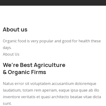
About us
Organic food is very popular and good for health these
days.
About Us
We’re Best Agriculture
& Organic Firms
Natus error sit voluptatem accusantium doloremque
laudatium, totam rem aperiam, eaque ipsa quae ab illo
inventore veritatis et quasi architecto beatae vitae dicta
sunt.