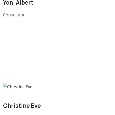
Yoni Albert
Consultant
Christine Eve