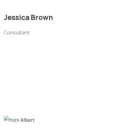
Jessica Brown
Consultant