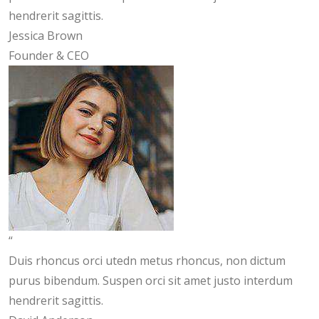
hendrerit sagittis.
Jessica Brown
Founder & CEO
“
Duis rhoncus orci utedn metus rhoncus, non dictum
purus bibendum. Suspen orci sit amet justo interdum
hendrerit sagittis.