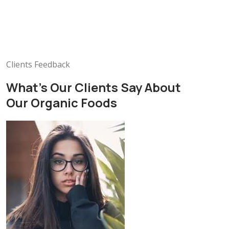
Clients Feedback
What’s Our Clients Say About
Our Organic Foods