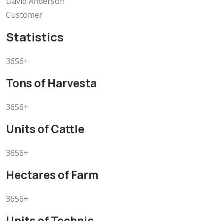
David Anderson
Customer
Statistics
3656+
Tons of Harvesta
3656+
Units of Cattle
3656+
Hectares of Farm
3656+
Units of Technic