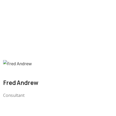
Fred Andrew
Consultant