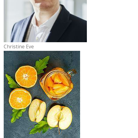
Christine Eve