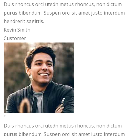
Duis rhoncus orci utedn metus rhoncus, non dictum
purus bibendum. Suspen orci sit amet justo interdum
hendrerit sagittis.
Kevin Smith
Customer
“
Duis rhoncus orci utedn metus rhoncus, non dictum
purus bibendum. Suspen orci sit amet justo interdum