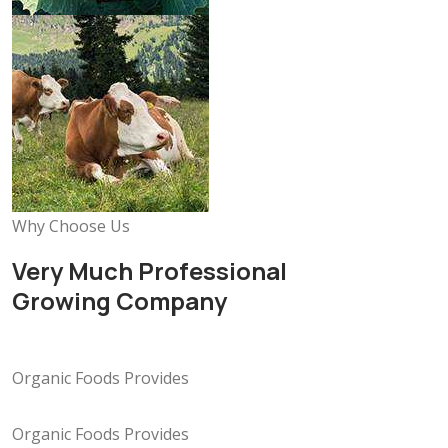
Why Choose Us
Very Much Professional
Growing Company
Organic Foods Provides
Organic Foods Provides