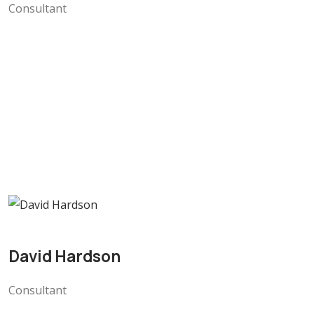
Consultant
David Hardson
Consultant