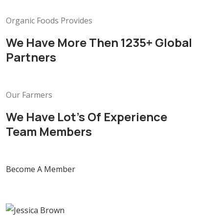
Organic Foods Provides
We Have More Then 1235+ Global
Partners
Our Farmers
We Have Lot’s Of Experience
Team Members
Become A Member