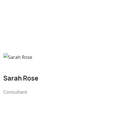
Sarah Rose
Consultant