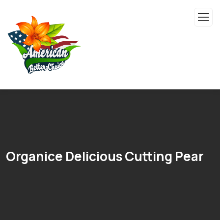
Organice Delicious Cutting Pear