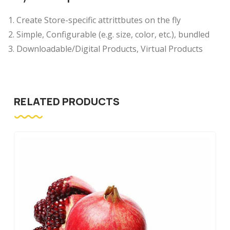
Create Store-specific attrittbutes on the fly
Simple, Configurable (e.g. size, color, etc.), bundled
Downloadable/Digital Products, Virtual Products
RELATED PRODUCTS