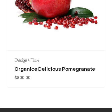
Design & Tech
Organice Delicious Pomegranate
$
800.00