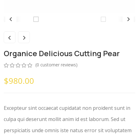
Organice Delicious Cutting Pear
(
0
customer reviews)
0
5
0
$
980.00
out
of
based
on
customer
ratings
Excepteur sint occaecat cupidatat non proident sunt in
culpa qui deserunt mollit anim id est laborum. Sed ut
perspiciatis unde omnis iste natus error sit voluptatem