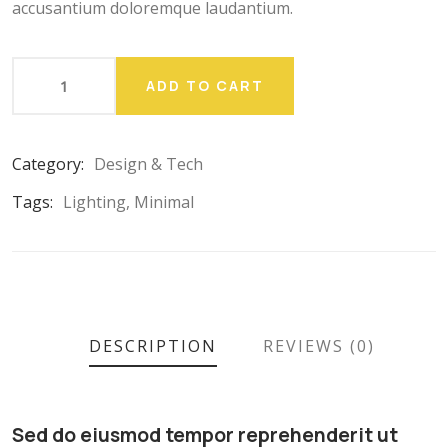
accusantium doloremque laudantium.
ADD TO CART
Category:
Design & Tech
Tags:
Lighting
,
Minimal
DESCRIPTION
REVIEWS (0)
Sed do eiusmod tempor reprehenderit ut