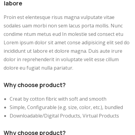
labore
Proin est elentesque risus magna vulputate vitae
sodales uam morbi non sem lacus porta mollis. Nunc
condime ntum metus eud In molestie sed consect etu
Lorem ipsum dolor sit amet conse adipisicing elit sed do
incididunt ut labore et dolore magna. Duis aute irure
dolor in reprehenderit in voluptate velit esse cillum
dolore eu fugiat nulla pariatur.
Why choose product?
Creat by cotton fibric with soft and smooth
Simple, Configurable (e.g. size, color, etc.), bundled
Downloadable/Digital Products, Virtual Products
Why choose product?