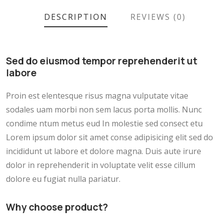
DESCRIPTION
REVIEWS (0)
Sed do eiusmod tempor reprehenderit ut
labore
Proin est elentesque risus magna vulputate vitae
sodales uam morbi non sem lacus porta mollis. Nunc
condime ntum metus eud In molestie sed consect etu
Lorem ipsum dolor sit amet conse adipisicing elit sed do
incididunt ut labore et dolore magna. Duis aute irure
dolor in reprehenderit in voluptate velit esse cillum
dolore eu fugiat nulla pariatur.
Why choose product?