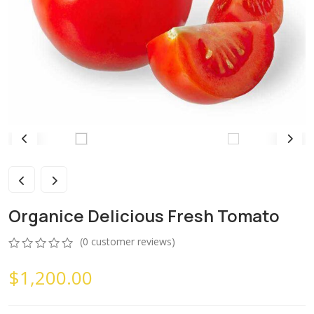
Organice Delicious Fresh Tomato
(
0
customer reviews)
0
5
0
$
1,200.00
out
of
based
on