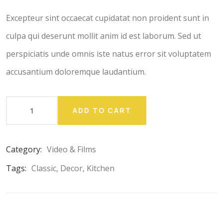
customer
ratings
Excepteur sint occaecat cupidatat non proident sunt in
culpa qui deserunt mollit anim id est laborum. Sed ut
perspiciatis unde omnis iste natus error sit voluptatem
accusantium doloremque laudantium.
ADD TO CART
Category:
Video & Films
Tags:
Classic
,
Decor
,
Kitchen