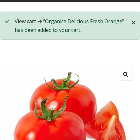
View cart
“Organice Delicious Fresh Orange”
has been added to your cart.