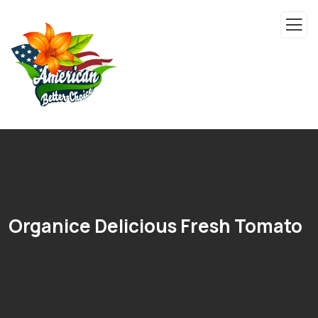
Organice Delicious Fresh Tomato