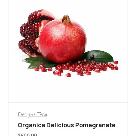
Design & Tech
Organice Delicious Pomegranate
$
800.00