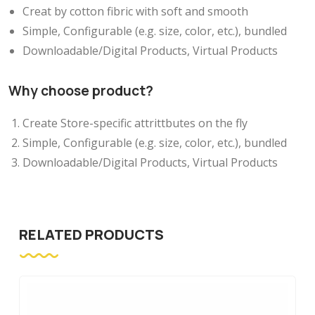
Creat by cotton fibric with soft and smooth
Simple, Configurable (e.g. size, color, etc.), bundled
Downloadable/Digital Products, Virtual Products
Why choose product?
Create Store-specific attrittbutes on the fly
Simple, Configurable (e.g. size, color, etc.), bundled
Downloadable/Digital Products, Virtual Products
RELATED PRODUCTS