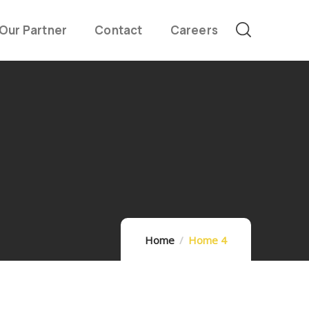
Our Partner
Contact
Careers
Home
Home 4