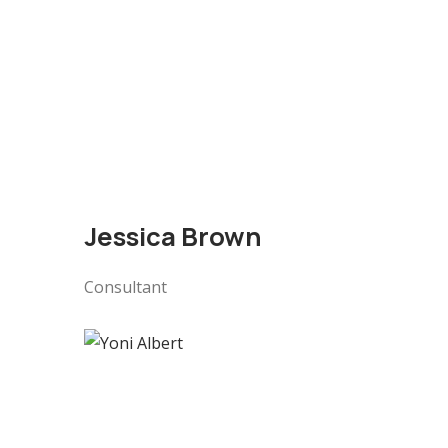
Jessica Brown
Consultant