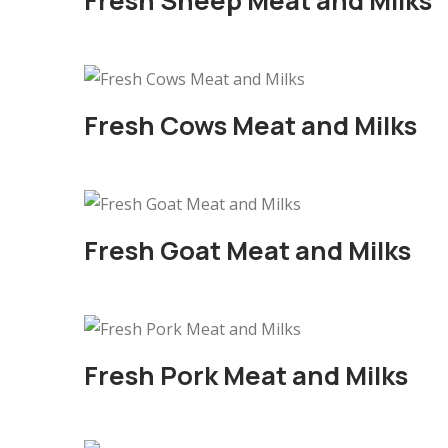
Fresh Sheep Meat and Milks
Fresh Cows Meat and Milks
Fresh Goat Meat and Milks
Fresh Pork Meat and Milks