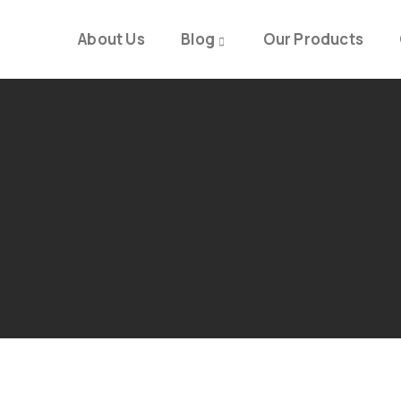
About Us
Blog
Our Products