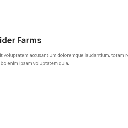
vider Farms
 sit voluptatem accusantium doloremque laudantium, totam r
icabo enim ipsam voluptatem quia.