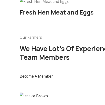
Fresh Hen Meat and Eggs
Our Farmers
We Have Lot’s Of Experien
Team Members
Become A Member