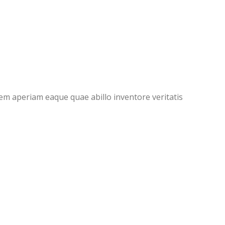
em aperiam eaque quae abillo inventore veritatis