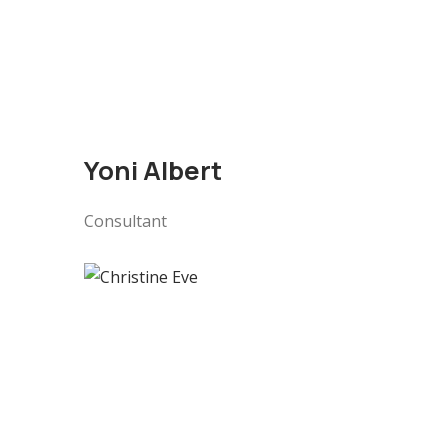
Yoni Albert
Consultant