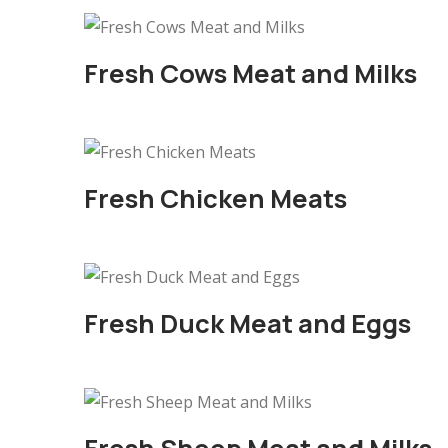
Fresh Cows Meat and Milks
Fresh Chicken Meats
Fresh Duck Meat and Eggs