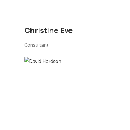
Christine Eve
Consultant