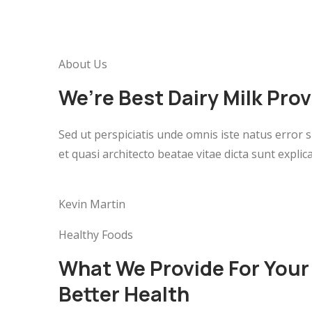
About Us
We’re Best Dairy Milk Pro
Sed ut perspiciatis unde omnis iste natus error
et quasi architecto beatae vitae dicta sunt expl
Kevin Martin
Healthy Foods
What We Provide For Your
Better Health