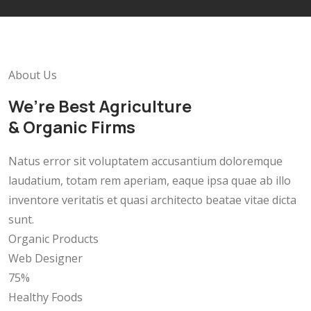
About Us
We’re Best Agriculture
& Organic Firms
Natus error sit voluptatem accusantium doloremque
laudatium, totam rem aperiam, eaque ipsa quae ab illo
inventore veritatis et quasi architecto beatae vitae dicta
sunt.
Organic Products
Web Designer
75%
Healthy Foods