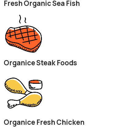
Fresh Organic Sea Fish
Organice Steak Foods
Organice Fresh Chicken