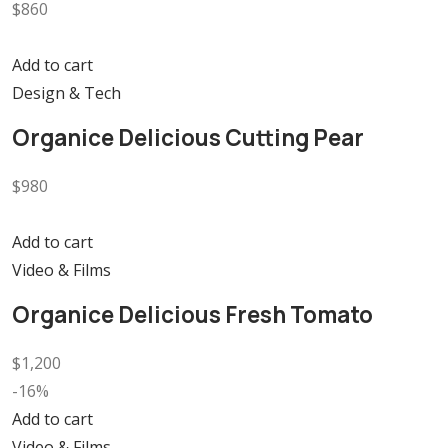
$860
Add to cart
Design & Tech
Organice Delicious Cutting Pear
$980
Add to cart
Video & Films
Organice Delicious Fresh Tomato
$1,200
-16%
Add to cart
Video & Films