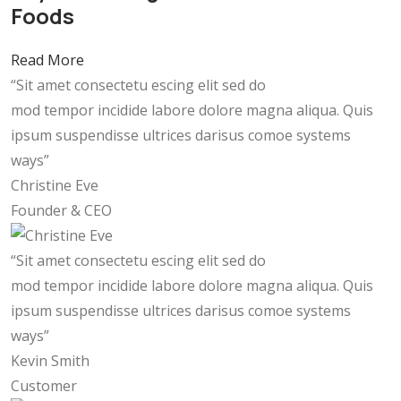
Foods
Read More
“Sit amet consectetu escing elit sed do
mod tempor incidide labore dolore magna aliqua. Quis
ipsum suspendisse ultrices darisus comoe systems
ways”
Christine Eve
Founder & CEO
“Sit amet consectetu escing elit sed do
mod tempor incidide labore dolore magna aliqua. Quis
ipsum suspendisse ultrices darisus comoe systems
ways”
Kevin Smith
Customer