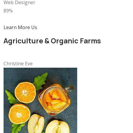
Web Designer
89%
Learn More Us
Agriculture & Organic Farms
Christine Eve