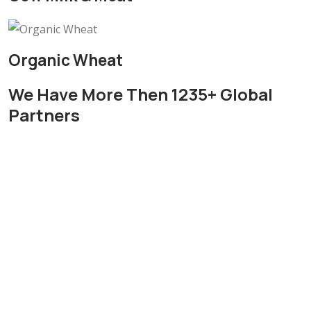
Organic Wheat
We Have More Then 1235+ Global
Partners