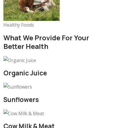
Healthy Foods
What We Provide For Your
Better Health
Organic Juice
Sunflowers
Cow Milk & Meat