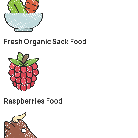
Fresh Organic Sack Food
Raspberries Food