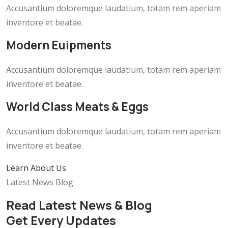
Accusantium doloremque laudatium, totam rem aperiam
inventore et beatae.
Modern Euipments
Accusantium doloremque laudatium, totam rem aperiam
inventore et beatae.
World Class Meats & Eggs
Accusantium doloremque laudatium, totam rem aperiam
inventore et beatae.
Learn About Us
Latest News Blog
Read Latest News & Blog
Get Every Updates