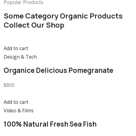
Popular Products
Some Category Organic Products
Collect Our Shop
Add to cart
Design & Tech
Organice Delicious Pomegranate
$800
Add to cart
Video & Films
100% Natural Fresh Sea Fish