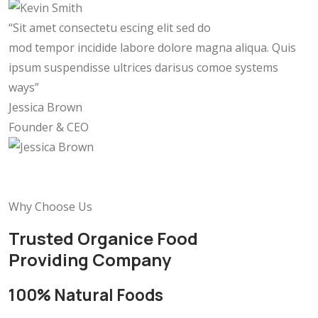
“Sit amet consectetu escing elit sed do
mod tempor incidide labore dolore magna aliqua. Quis
ipsum suspendisse ultrices darisus comoe systems
ways”
Jessica Brown
Founder & CEO
Why Choose Us
Trusted Organice Food
Providing Company
100% Natural Foods