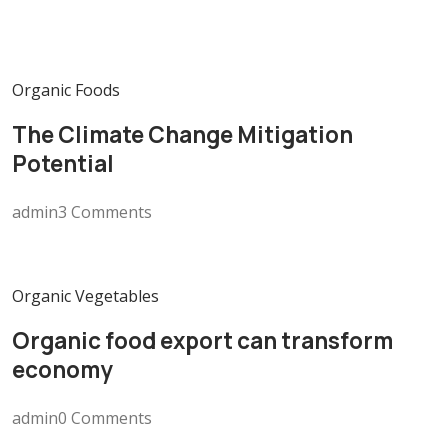
Organic Foods
The Climate Change Mitigation
Potential
admin3 Comments
Organic Vegetables
Organic food export can transform
economy
admin0 Comments