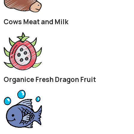
Cows Meat and Milk
Organice Fresh Dragon Fruit