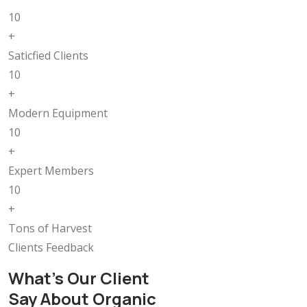
10
+
Saticfied Clients
10
+
Modern Equipment
10
+
Expert Members
10
+
Tons of Harvest
Clients Feedback
What’s Our Client
Say About Organic