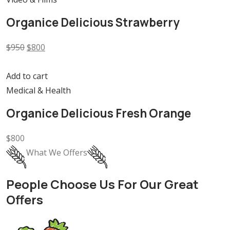
Organice Delicious Strawberry
$950
$800
Add to cart
Medical & Health
Organice Delicious Fresh Orange
$800
What We Offers
People Choose Us For Our Great
Offers