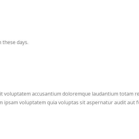
 these days.
 sit voluptatem accusantium doloremque laudantium totam r
m ipsam voluptatem quia voluptas sit aspernatur audit aut 