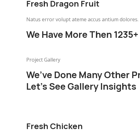
Fresh Dragon Fruit
Natus error volupt ateme accus antium dolores.
We Have More Then 1235+ 
Project Gallery
We’ve Done Many Other P
Let’s See Gallery Insights
Fresh Chicken