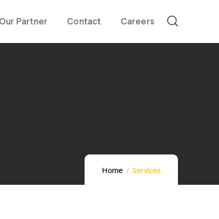
Our Partner
Contact
Careers
Home
Services