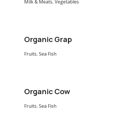
Milk & Meats
,
Vegetables
Organic Grap
Fruits
,
Sea Fish
Organic Cow
Fruits
,
Sea Fish