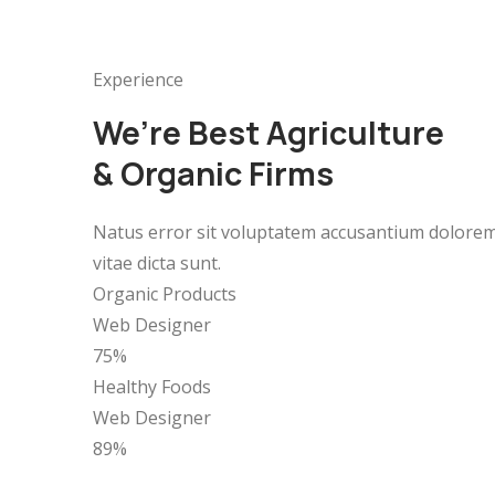
Experience
We’re Best Agriculture
& Organic Firms
Natus error sit voluptatem accusantium doloremq
vitae dicta sunt.
Organic Products
Web Designer
75%
Healthy Foods
Web Designer
89%