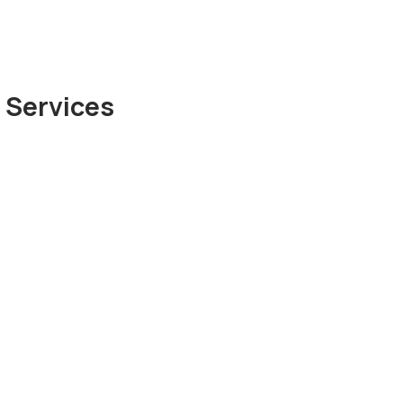
 Services