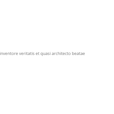
ventore veritatis et quasi architecto beatae