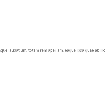
ue laudatium, totam rem aperiam, eaque ipsa quae ab illo in