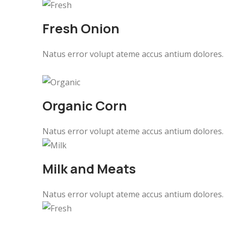
Fresh Onion
Natus error volupt ateme accus antium dolores.
Organic Corn
Natus error volupt ateme accus antium dolores.
Milk and Meats
Natus error volupt ateme accus antium dolores.