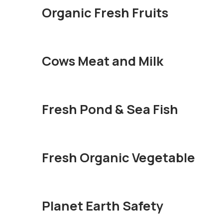
Organic Fresh Fruits
Cows Meat and Milk
Fresh Pond & Sea Fish
Fresh Organic Vegetable
Planet Earth Safety