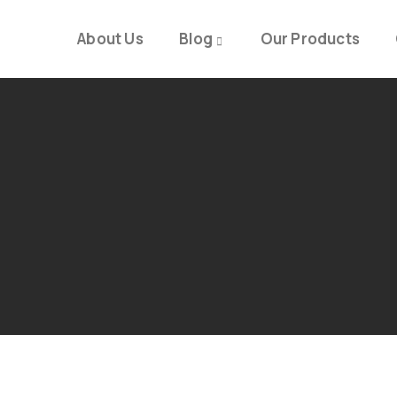
About Us
Blog
Our Products