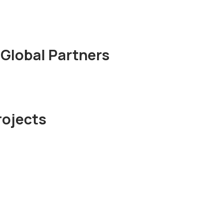
Global Partners
rojects