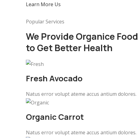
Learn More Us
Popular Services
We Provide Organice Food
to Get Better Health
Fresh Avocado
Natus error volupt ateme accus antium dolores.
Organic Carrot
Natus error volupt ateme accus antium dolores.