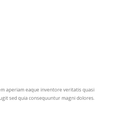
em aperiam eaque inventore veritatis quasi
fugit sed quia consequuntur magni dolores.