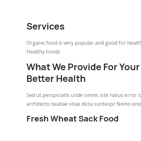
Services
Organic food is very popular and good for health
Healthy Foods
What We Provide For Your
Better Health
Sed ut perspiciatis unde omnis iste natus error
architecto beatae vitae dicta suntexpc Nemo eni
Fresh Wheat Sack Food