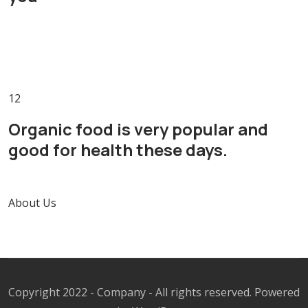
1
2
Organic food is very popular and
good for health these days.
About Us
Copyright 2022 - Company - All rights reserved. Powered