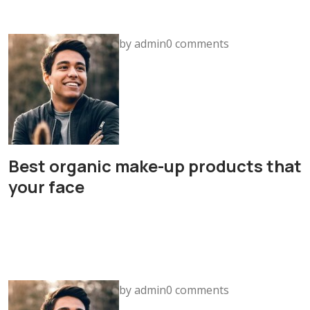
by admin0 comments
Best organic make-up products that
your face
by admin0 comments