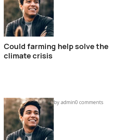
Could farming help solve the
climate crisis
by admin0 comments