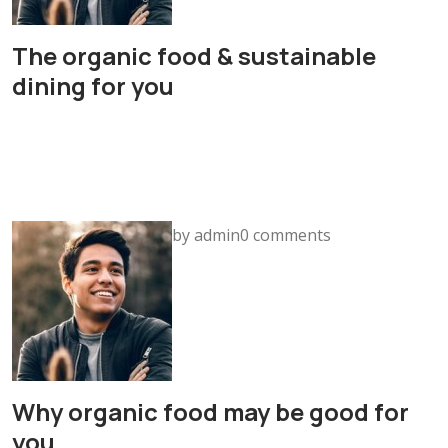
The organic food & sustainable
dining for you
by admin0 comments
Why organic food may be good for
you