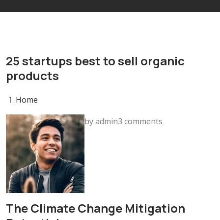
25 startups best to sell organic
products
Home
by admin3 comments
The Climate Change Mitigation