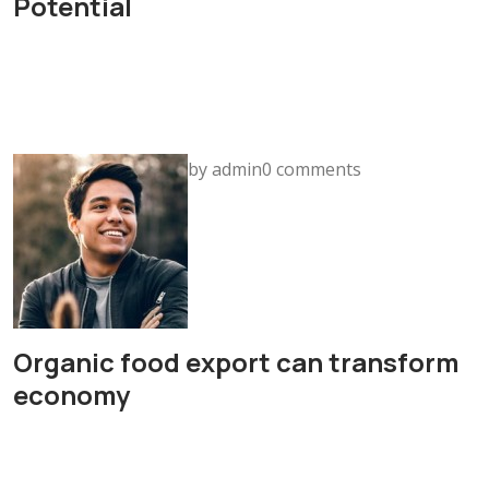
Potential
by admin0 comments
Organic food export can transform
economy