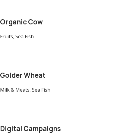
Organic Cow
Fruits
,
Sea Fish
Golder Wheat
Milk & Meats
,
Sea Fish
Digital Campaigns