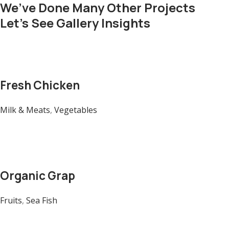
We’ve Done Many Other Projects
Let’s See Gallery Insights
Fresh Chicken
Milk & Meats
,
Vegetables
Organic Grap
Fruits
,
Sea Fish