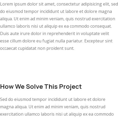
Lorem ipsum dolor sit amet, consectetur adipisicing elit, sed
do eiusmod tempor incididunt ut labore et dolore magna
aliqua. Ut enim ad minim veniam, quis nostrud exercitation
ullamco laboris nisi ut aliquip ex ea commodo consequat.
Duis aute irure dolor in reprehenderit in voluptate velit
esse cillum dolore eu fugiat nulla pariatur. Excepteur sint
occaecat cupidatat non proident sunt.
How We Solve This Project
Sed do eiusmod tempor incididunt ut labore et dolore
magna aliqua. Ut enim ad minim veniam, quis nostrud
exercitation ullamco laboris nisi ut aliquip ex ea commodo