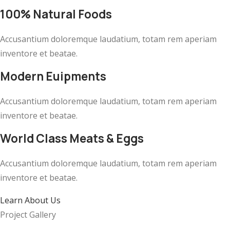
100% Natural Foods
Accusantium doloremque laudatium, totam rem aperiam
inventore et beatae.
Modern Euipments
Accusantium doloremque laudatium, totam rem aperiam
inventore et beatae.
World Class Meats & Eggs
Accusantium doloremque laudatium, totam rem aperiam
inventore et beatae.
Learn About Us
Project Gallery