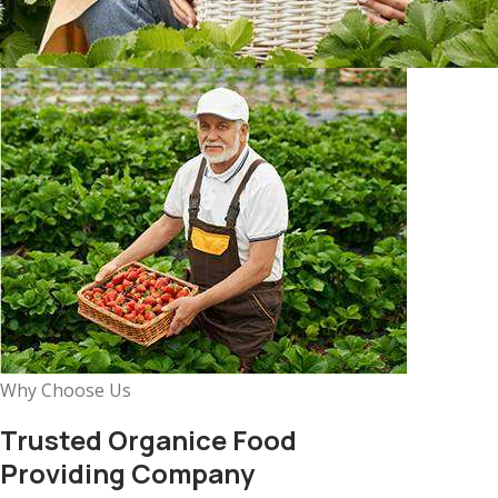
Why Choose Us
Trusted Organice Food
Providing Company