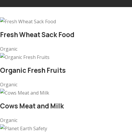
Fresh Wheat Sack Food
Organic
Organic Fresh Fruits
Organic
Cows Meat and Milk
Organic