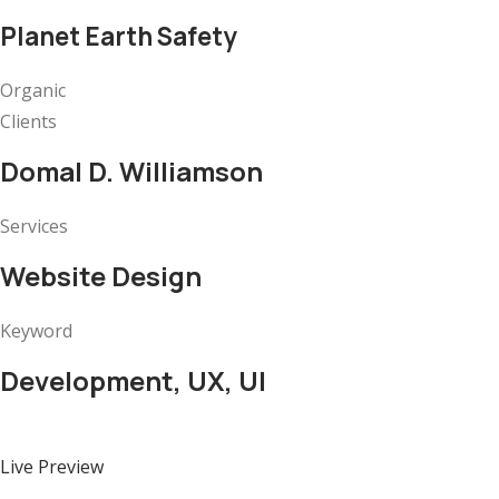
Planet Earth Safety
Organic
Clients
Domal D. Williamson
Services
Website Design
Keyword
Development, UX, UI
Live Preview