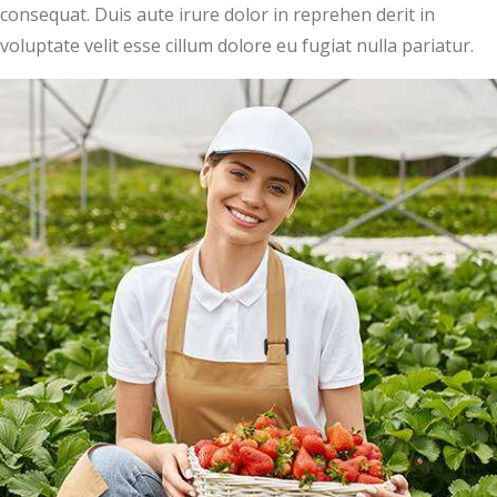
consequat. Duis aute irure dolor in reprehen derit in
voluptate velit esse cillum dolore eu fugiat nulla pariatur.